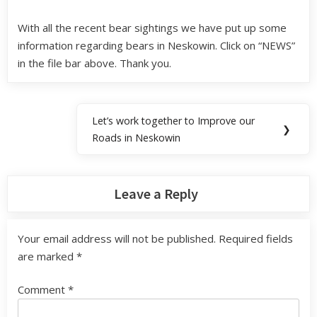
With all the recent bear sightings we have put up some
information regarding bears in Neskowin. Click on “NEWS”
in the file bar above. Thank you.
Let’s work together to Improve our
❯
Roads in Neskowin
Leave a Reply
Your email address will not be published.
Required fields
are marked
*
Comment
*