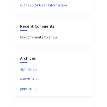
6/11/2024 Bear Information
Recent Comments
No comments to show.
Archives
April 2025
March 2025
June 2024