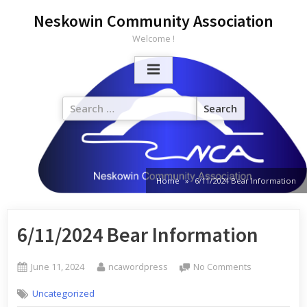
Neskowin Community Association
Welcome !
Home
6/11/2024 Bear Information
6/11/2024 Bear Information
June 11, 2024
ncawordpress
No Comments
Uncategorized