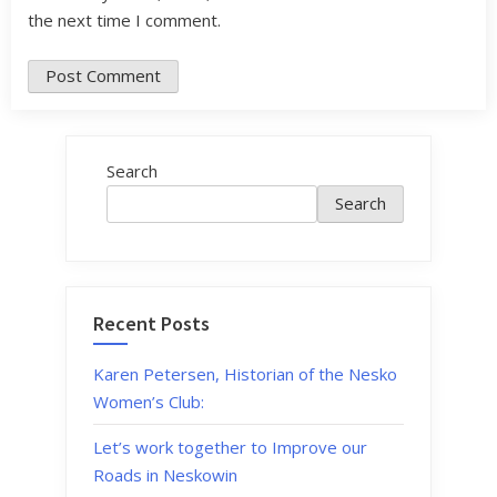
the next time I comment.
Search
Search
Recent Posts
Karen Petersen, Historian of the Nesko
Women’s Club:
Let’s work together to Improve our
Roads in Neskowin