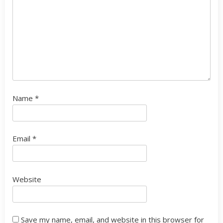
Name
*
Email
*
Website
Save my name, email, and website in this browser for