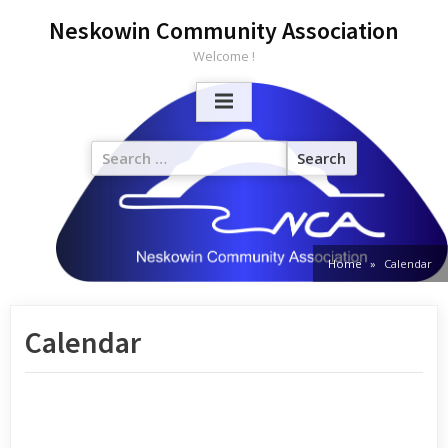
Neskowin Community Association
Welcome !
Home
Calendar
Calendar