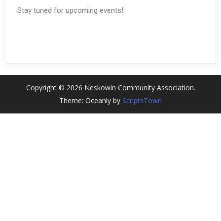
Stay tuned for upcoming events!
Copyright © 2026 Neskowin Community Association.
Theme: Oceanly by
ScriptsTown