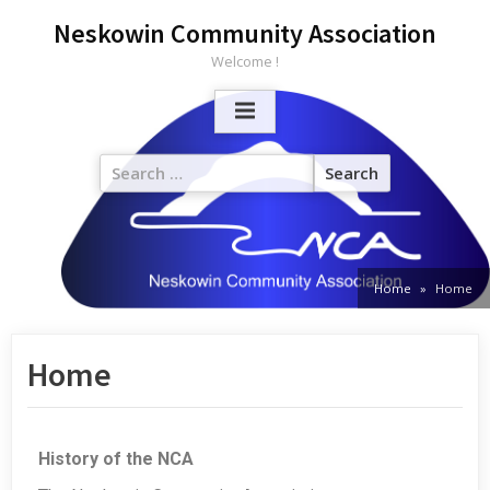
Neskowin Community Association
Welcome !
Home
Home
Home
History of the NCA