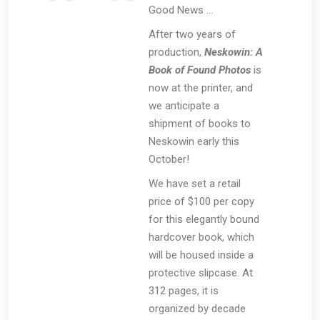
Good News …
After two years of
production,
Neskowin: A
Book of Found Photos
is
now at the printer, and
we anticipate a
shipment of books to
Neskowin early this
October!
We have set a retail
price of $100 per copy
for this elegantly bound
hardcover book, which
will be housed inside a
protective slipcase. At
312 pages, it is
organized by decade