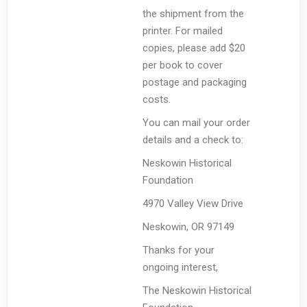
the shipment from the
printer. For mailed
copies, please add $20
per book to cover
postage and packaging
costs.
You can mail your order
details and a check to:
Neskowin Historical
Foundation
4970 Valley View Drive
Neskowin, OR 97149
Thanks for your
ongoing interest,
The Neskowin Historical