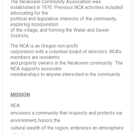
The Neskowin Community Association was
established in 1970. Previous NCA activities included
advocating for the
political and legislative interests of the community,
exploring incorporation
of the village, and forming the Water and Sewer
Districts.
The NCA is an Oregon non-profit
corporation with a volunteer board of directors. NCA’s
members are residents
and property owners in the Neskowin community. The
NCA supports associate
memberships to anyone interested in the community.
MISSION
NCA
envisions a community that respects and protects our
environment, honors the
cultural wealth of the region, embraces an atmosphere