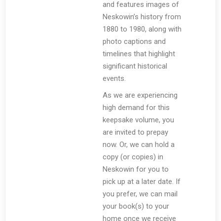
and features images of
Neskowin’s history from
1880 to 1980, along with
photo captions and
timelines that highlight
significant historical
events.
As we are experiencing
high demand for this
keepsake volume, you
are invited to prepay
now. Or, we can hold a
copy (or copies) in
Neskowin for you to
pick up at a later date. If
you prefer, we can mail
your book(s) to your
home once we receive