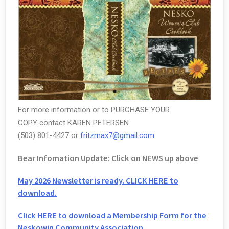
For more information or to PURCHASE YOUR
COPY contact KAREN PETERSEN
(503) 801-4427 or
fritzmax7@gmail.com
Bear Infomation Update: Click on NEWS up above
May 2026 Newsletter is ready. CLICK HERE to
download.
Click HERE to download a Membership Form for the
Neskowin Community Association