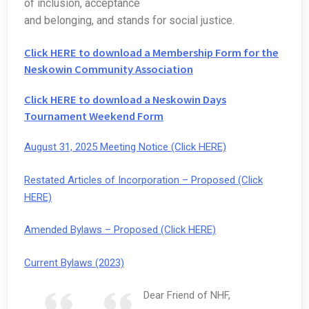
of inclusion, acceptance
and belonging, and stands for social justice.
Click HERE to download a Membership Form for the
Neskowin Community Association
Click HERE to download a Neskowin Days
Tournament Weekend Form
August 31, 2025 Meeting Notice (Click HERE)
Restated Articles of Incorporation – Proposed (Click
HERE)
Amended Bylaws – Proposed (Click HERE)
Current Bylaws (2023)
Dear Friend of NHF,