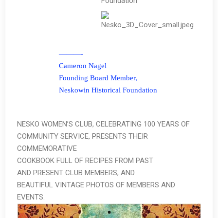
Foundation
———-
Cameron Nagel
Founding Board Member,
Neskowin Historical Foundation
NESKO WOMEN’S CLUB, CELEBRATING 100 YEARS OF
COMMUNITY SERVICE, PRESENTS THEIR
COMMEMORATIVE
COOKBOOK FULL OF RECIPES FROM PAST
AND PRESENT CLUB MEMBERS, AND
BEAUTIFUL VINTAGE PHOTOS OF MEMBERS AND
EVENTS.