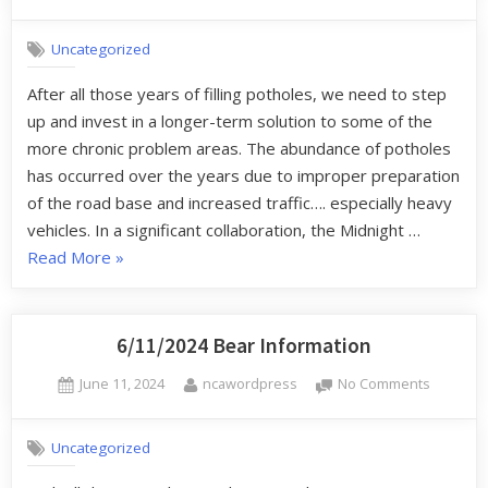
Uncategorized
After all those years of filling potholes, we need to step
up and invest in a longer-term solution to some of the
more chronic problem areas. The abundance of potholes
has occurred over the years due to improper preparation
of the road base and increased traffic…. especially heavy
vehicles. In a significant collaboration, the Midnight …
Read More
»
6/11/2024 Bear Information
June 11, 2024
ncawordpress
No Comments
Uncategorized