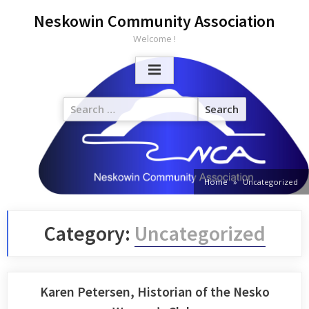
Neskowin Community Association
Welcome !
Home
Uncategorized
Category:
Uncategorized
Karen Petersen, Historian of the Nesko