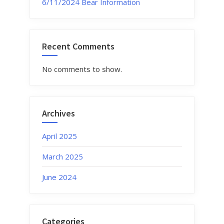
6/11/2024 Bear Information
Recent Comments
No comments to show.
Archives
April 2025
March 2025
June 2024
Categories