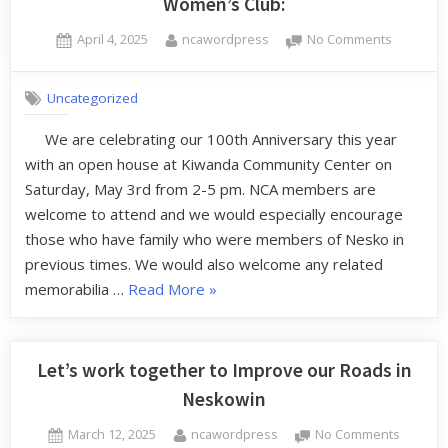
Women’s Club:
April 4, 2025
ncawordpress
No Comments
Uncategorized
We are celebrating our 100th Anniversary this year
with an open house at Kiwanda Community Center on
Saturday, May 3rd from 2-5 pm. NCA members are
welcome to attend and we would especially encourage
those who have family who were members of Nesko in
previous times. We would also welcome any related
memorabilia …
Read More
»
Let’s work together to Improve our Roads in
Neskowin
March 12, 2025
ncawordpress
No Comments