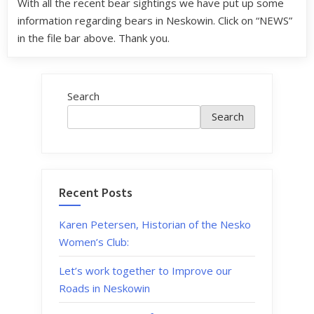
With all the recent bear sightings we have put up some
information regarding bears in Neskowin. Click on “NEWS”
in the file bar above. Thank you.
Search
Search
Recent Posts
Karen Petersen, Historian of the Nesko
Women’s Club:
Let’s work together to Improve our
Roads in Neskowin