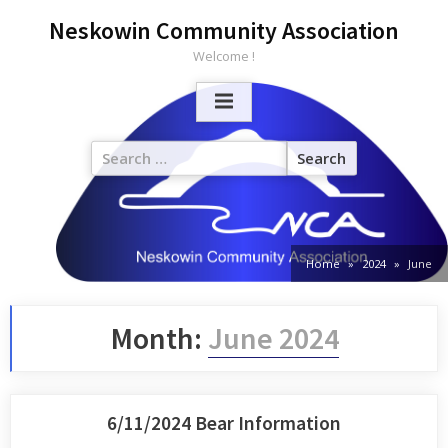
Neskowin Community Association
Welcome !
Home
2024
June
Month:
June 2024
6/11/2024 Bear Information