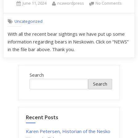
June 11, 2024
ncawordpress
No Comments
Uncategorized
With all the recent bear sightings we have put up some
information regarding bears in Neskowin. Click on “NEWS”
in the file bar above. Thank you.
Search
Search
Recent Posts
Karen Petersen, Historian of the Nesko