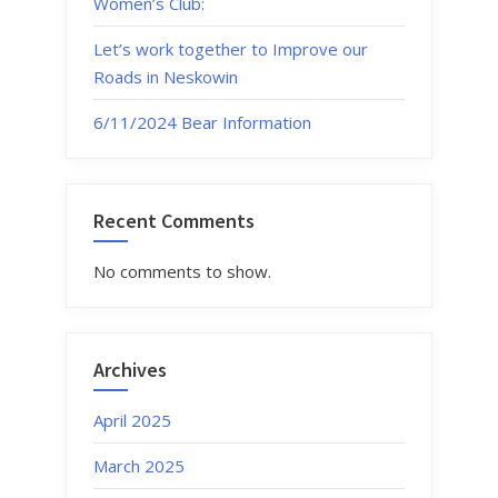
Women’s Club:
Let’s work together to Improve our
Roads in Neskowin
6/11/2024 Bear Information
Recent Comments
No comments to show.
Archives
April 2025
March 2025