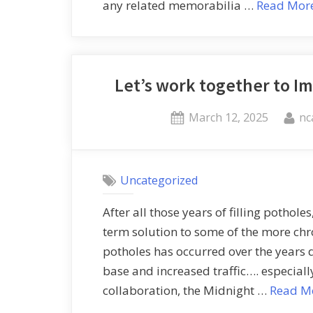
any related memorabilia …
Read Mor
Let’s work together to I
March 12, 2025
nc
Uncategorized
After all those years of filling pothole
term solution to some of the more ch
potholes has occurred over the years 
base and increased traffic…. especially
collaboration, the Midnight …
Read M