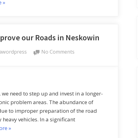
e
»
mprove our Roads in Neskowin
awordpress
No Comments
s, we need to step up and invest in a longer-
ronic problem areas. The abundance of
due to improper preparation of the road
 heavy vehicles. In a significant
ore
»