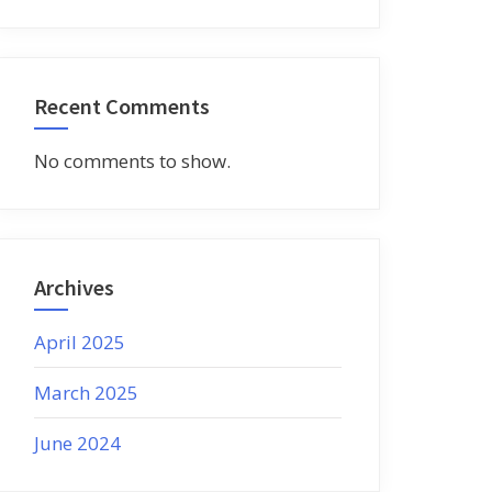
Recent Comments
No comments to show.
Archives
April 2025
March 2025
June 2024