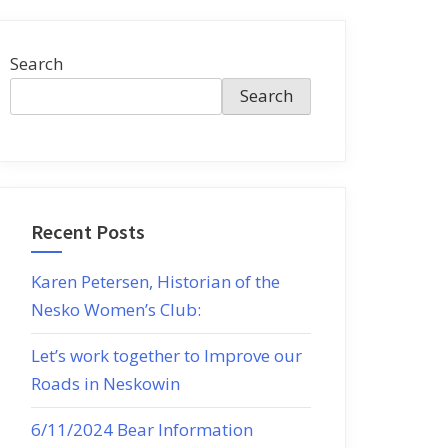
Search
Search
Recent Posts
Karen Petersen, Historian of the
Nesko Women’s Club:
Let’s work together to Improve our
Roads in Neskowin
6/11/2024 Bear Information