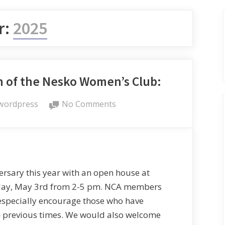
r:
2025
n of the Nesko Women’s Club:
wordpress
No Comments
sary this year with an open house at
day, May 3rd from 2-5 pm. NCA members
especially encourage those who have
 previous times. We would also welcome