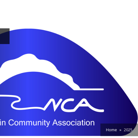
Home
2025