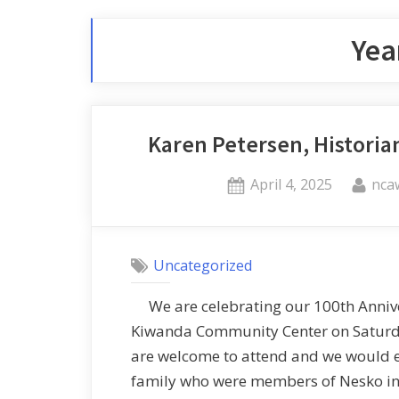
Yea
Karen Petersen, Historia
April 4, 2025
nca
Uncategorized
We are celebrating our 100th Anniver
Kiwanda Community Center on Satur
are welcome to attend and we would 
family who were members of Nesko in