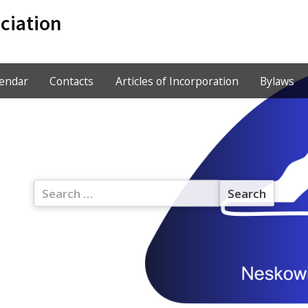
ciation
lendar
Contacts
Articles of Incorporation
Bylaws