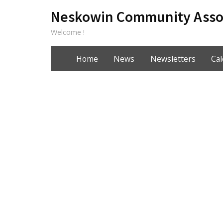
Neskowin Community Asso
Welcome !
Home
News
Newsletters
Ca